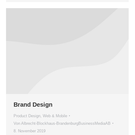
Brand Design
Product Design
,
Web & Mobile
Von
Albrecht-Blockhaus-BrandenburgBusinessMediaAB
8. November 2019