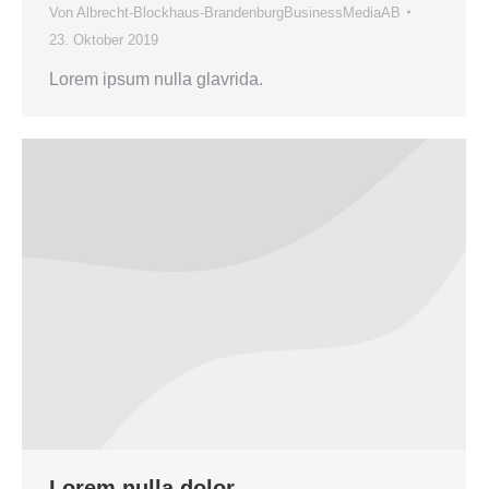
Von
Albrecht-Blockhaus-BrandenburgBusinessMediaAB
23. Oktober 2019
Lorem ipsum nulla glavrida.
Lorem nulla dolor