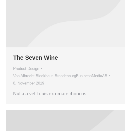
The Seven Wine
Product Design
Von
Albrecht-Blockhaus-BrandenburgBusinessMediaAB
8. November 2019
Nulla a velit quis ex ornare rhoncus.