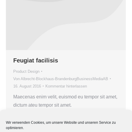
Feugiat facilisis
Product Design
Von
Albrecht-Blockhaus-BrandenburgBusinessMediaAB
16. August 2016
Kommentar hinterlassen
Maecenas enim velit, euismod eu tempor sit amet,
dictum ateu tempor sit amet.
Wir verwenden Cookies, um unsere Website und unseren Service zu
optimieren.