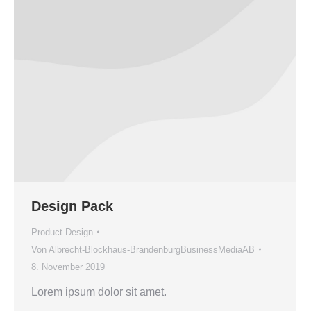
Design Pack
Product Design
Von
Albrecht-Blockhaus-BrandenburgBusinessMediaAB
8. November 2019
Lorem ipsum dolor sit amet.