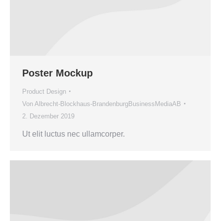
Poster Mockup
Product Design
Von
Albrecht-Blockhaus-BrandenburgBusinessMediaAB
2. Dezember 2019
Ut elit luctus nec ullamcorper.