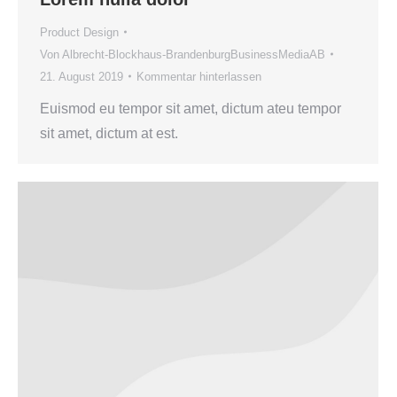
Product Design
Von
Albrecht-Blockhaus-BrandenburgBusinessMediaAB
21. August 2019
Kommentar hinterlassen
Euismod eu tempor sit amet, dictum ateu tempor
sit amet, dictum at est.