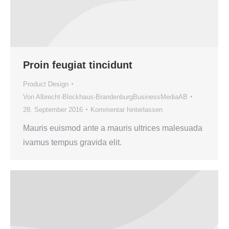
Proin feugiat tincidunt
Product Design
Von
Albrecht-Blockhaus-BrandenburgBusinessMediaAB
28. September 2016
Kommentar hinterlassen
Mauris euismod ante a mauris ultrices malesuada
ivamus tempus gravida elit.