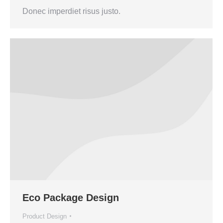
Donec imperdiet risus justo.
Eco Package Design
Product Design