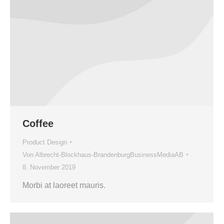
Coffee
Product Design
Von
Albrecht-Blockhaus-BrandenburgBusinessMediaAB
8. November 2019
Morbi at laoreet mauris.