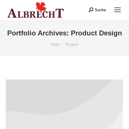
Suche
Search:
Portfolio Archives:
Product Design
Sie befinden sich hier:
Start
Project