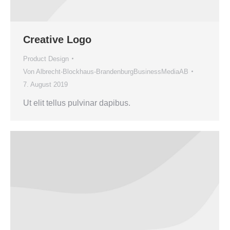
Creative Logo
Product Design
Von
Albrecht-Blockhaus-BrandenburgBusinessMediaAB
7. August 2019
Ut elit tellus pulvinar dapibus.