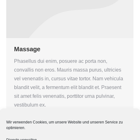
Massage
Phasellus dui enim, posuere ac porta non,
convallis non eros. Mauris massa purus, ultricies
vel venenatis in, cursus vitae tortor. Nam vehicula
blandit velit, a fermentum elit blandit et. Praesent
sit amet felis venenatis, porttitor urna pulvinar,
vestibulum ex.
spa
Wir verwenden Cookies, um unsere Website und unseren Service zu
Von
Albrecht-Blockhaus-BrandenburgBusinessMediaAB
optimieren.
25. Juli 2019
Kommentar hinterlassen