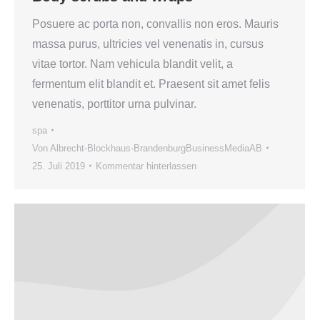
Posuere ac porta non, convallis non eros. Mauris
massa purus, ultricies vel venenatis in, cursus
vitae tortor. Nam vehicula blandit velit, a
fermentum elit blandit et. Praesent sit amet felis
venenatis, porttitor urna pulvinar.
spa
Von
Albrecht-Blockhaus-BrandenburgBusinessMediaAB
25. Juli 2019
Kommentar hinterlassen