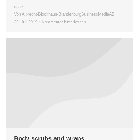
spa
Von
Albrecht-Blockhaus-BrandenburgBusinessMediaAB
25. Juli 2019
Kommentar hinterlassen
Body scrubs and wraps