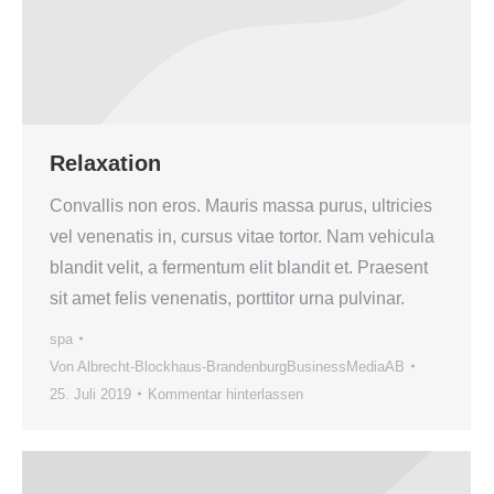
Relaxation
Convallis non eros. Mauris massa purus, ultricies
vel venenatis in, cursus vitae tortor. Nam vehicula
blandit velit, a fermentum elit blandit et. Praesent
sit amet felis venenatis, porttitor urna pulvinar.
spa
Von
Albrecht-Blockhaus-BrandenburgBusinessMediaAB
25. Juli 2019
Kommentar hinterlassen