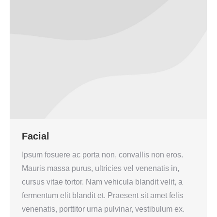
Facial
Ipsum fosuere ac porta non, convallis non eros.
Mauris massa purus, ultricies vel venenatis in,
cursus vitae tortor. Nam vehicula blandit velit, a
fermentum elit blandit et. Praesent sit amet felis
venenatis, porttitor urna pulvinar, vestibulum ex.